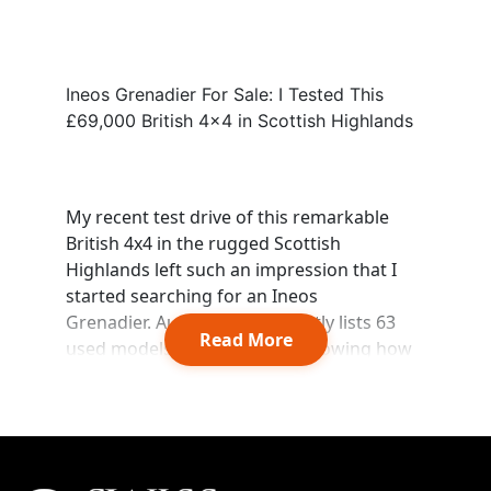
Ineos Grenadier For Sale: I Tested This
£69,000 British 4x4 in Scottish Highlands
Start chat →
My recent test drive of this remarkable
British 4x4 in the rugged Scottish
Highlands left such an impression that I
started searching for an Ineos
Grenadier. Auto Trader currently lists 63
Read More
used models across the UK, showing how
this reliable off-roader has gained market
presence despite its youth.
The Ineos Grenadier's price spans from
£43,995 to £50,585, and its capabilities and
distinctive styling make it stand out. Retail