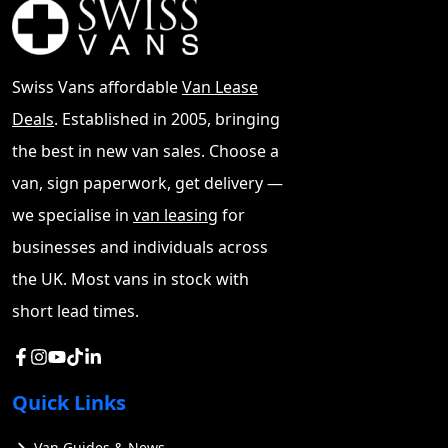
customers can access attractive finance
deals with 0% APR starting at £293.59
monthly. The UK market sweetens the deal
Swiss Vans affordable
Van Lease
with special customer upgrades worth
£2,000 plus a £500 deposit contribution
Deals
. Established in 2005, bringing
through Ineos finance on PCP or
the best in new van sales. Choose a
Conditional sale. You can also
browse our
van, sign paperwork, get delivery —
full van selection
.
we specialise in
van leasing
for
This £69,000 off-roader proved its worth
businesses and individuals across
on Britain's most challenging terrain. My
the UK. Most vans in stock with
complete experience will help you decide if
it deserves your investment. Let's dive into
short lead times.
the details.
Ineos Grenadier For Sale
Quick Links
The Fieldmaster Edition of the Ineos
Van Guides & News