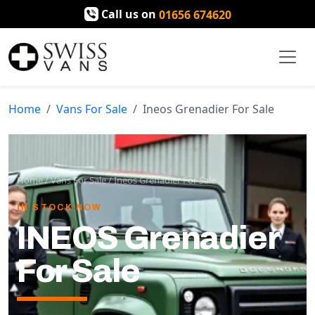
Call us on
01656 674620
Home
Vans For Sale
Ineos Grenadier For Sale
Home
/
Vans For Sale
/
Ineos Grenadier For Sale
IN STOCK NOW
INEOS Grenadier
For Sale