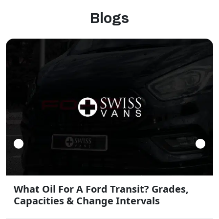
Blogs
What Oil For A Ford Transit? Grades,
Capacities & Change Intervals