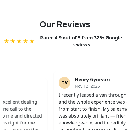
Our Reviews
Rated 4.9 out of 5 from 325+ Google
★★★★★
reviews
Henry Gyorvari
DV
Nov 12, 2025
Sp
I recently leased a van through Swiss Vans,
in
and the whole experience was excellent
up
from start to finish. My salesman, Simon,
To
was absolutely brilliant — friendly,
no
knowledgeable, and incredibly patient
ex
throughout the process. It’s rare these days