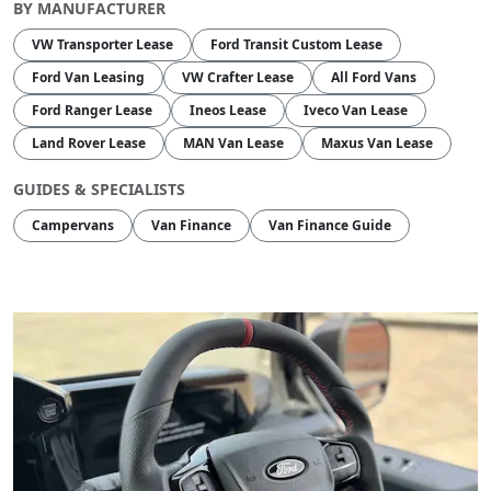
BY MANUFACTURER
VW Transporter Lease
Ford Transit Custom Lease
Ford Van Leasing
VW Crafter Lease
All Ford Vans
Ford Ranger Lease
Ineos Lease
Iveco Van Lease
Land Rover Lease
MAN Van Lease
Maxus Van Lease
GUIDES & SPECIALISTS
Campervans
Van Finance
Van Finance Guide