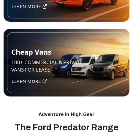
LEARN MORE
Cheap Vans
100+ COMMERCIAL & PRIVATE
VANS FOR LEASE
LEARN MORE
Adventure in High Gear
The Ford Predator Range