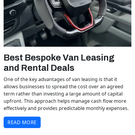
Best Bespoke Van Leasing
and Rental Deals
One of the key advantages of van leasing is that it
allows businesses to spread the cost over an agreed
term rather than investing a large amount of capital
upfront. This approach helps manage cash flow more
effectively and provides predictable monthly expenses.
READ MORE