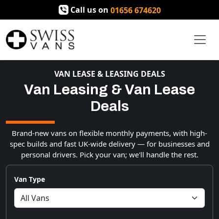
Call us on
01656 674620
VAN LEASE & LEASING DEALS
Van Leasing & Van Lease
Deals
Brand-new vans on flexible monthly payments, with high-
spec builds and fast UK-wide delivery — for businesses and
personal drivers. Pick your van; we'll handle the rest.
Van Type