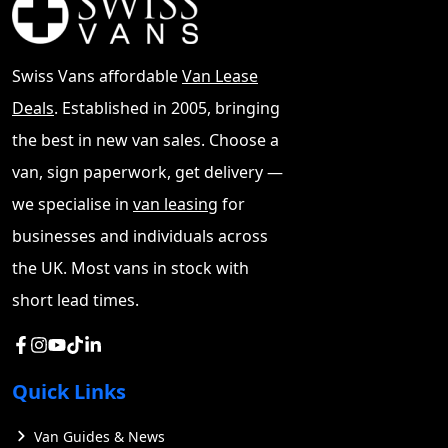
Swiss Vans affordable
Van Lease
Deals
. Established in 2005, bringing
the best in new van sales. Choose a
van, sign paperwork, get delivery —
we specialise in
van leasing
for
businesses and individuals across
the UK. Most vans in stock with
short lead times.
Quick Links
Van Guides & News