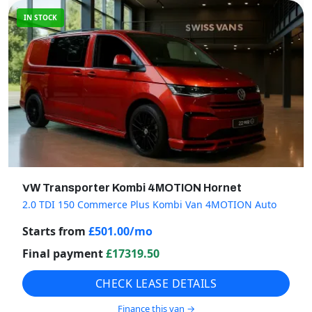
IN STOCK
VW Transporter Kombi 4MOTION Hornet
2.0 TDI 150 Commerce Plus Kombi Van 4MOTION Auto
Starts from
£
501.00
/mo
Final payment
£
17319.50
CHECK LEASE DETAILS
Finance this van →