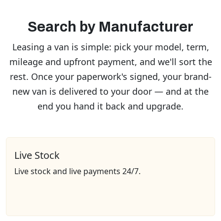
Search by Manufacturer
Leasing a van is simple: pick your model, term,
mileage and upfront payment, and we'll sort the
rest. Once your paperwork's signed, your brand-
new van is delivered to your door — and at the
end you hand it back and upgrade.
Live Stock
Live stock and live payments 24/7.