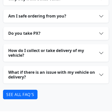
Am I safe ordering from you?
Do you take PX?
How do I collect or take delivery of my
vehicle?
What if there is an issue with my vehicle on
delivery?
SEE ALL FAQ'S