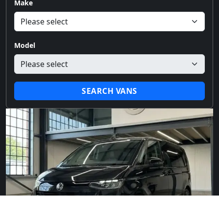
Make
Model
SEARCH VANS