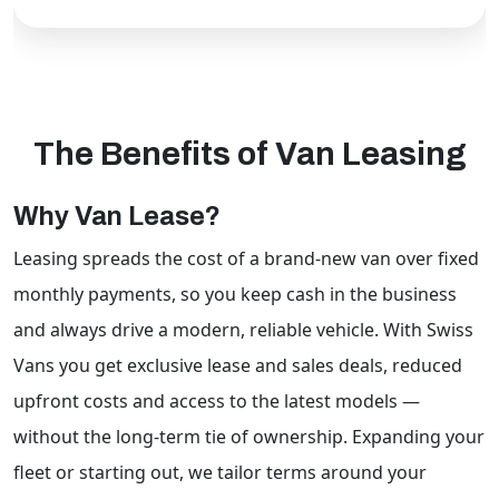
The Benefits of Van Leasing
Why Van Lease?
Leasing spreads the cost of a brand-new van over fixed
monthly payments, so you keep cash in the business
Swiss Vans team
We reply fast
★★★★★
4.9
and always drive a modern, reliable vehicle. With Swiss
Vans you get exclusive lease and sales deals, reduced
upfront costs and access to the latest models —
without the long-term tie of ownership. Expanding your
fleet or starting out, we tailor terms around your