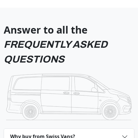
Answer to all the
FREQUENTLY ASKED
QUESTIONS
Why buy from Swiss Vans?