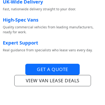
UK-Wide Delivery
Fast, nationwide delivery straight to your door.
High-Spec Vans
Quality commercial vehicles from leading manufacturers,
ready for work.
Expert Support
Real guidance from specialists who lease vans every day.
GET A QUOTE
VIEW VAN LEASE DEALS