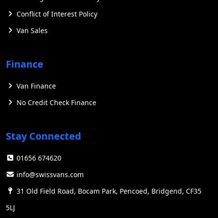
Conflict of Interest Policy
Van Sales
Finance
Van Finance
No Credit Check Finance
Stay Connected
01656 674620
info@swissvans.com
31 Old Field Road, Bocam Park, Pencoed, Bridgend, CF35
5LJ