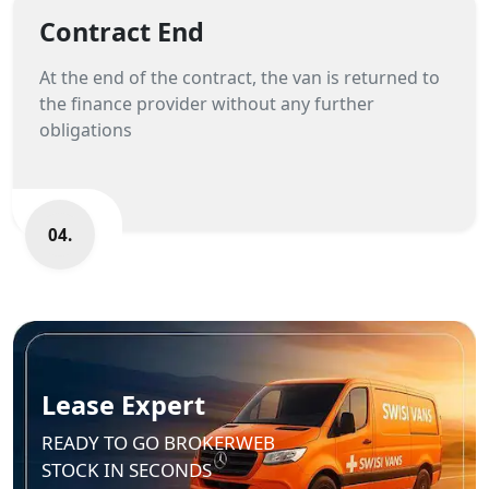
Contract End
At the end of the contract, the van is returned to
the finance provider without any further
obligations
04.
Lease Expert
READY TO GO BROKERWEB
STOCK IN SECONDS