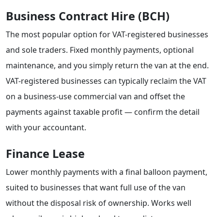
Business Contract Hire (BCH)
The most popular option for VAT-registered businesses
and sole traders. Fixed monthly payments, optional
maintenance, and you simply return the van at the end.
VAT-registered businesses can typically reclaim the VAT
on a business-use commercial van and offset the
payments against taxable profit — confirm the detail
with your accountant.
Finance Lease
Lower monthly payments with a final balloon payment,
suited to businesses that want full use of the van
without the disposal risk of ownership. Works well