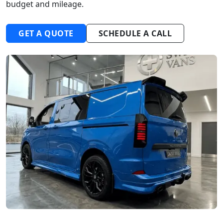
budget and mileage.
GET A QUOTE
SCHEDULE A CALL
Start chat →