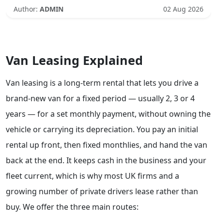
Author:
ADMIN
02 Aug 2026
Van Leasing Explained
Van leasing is a long-term rental that lets you drive a
brand-new van for a fixed period — usually 2, 3 or 4
years — for a set monthly payment, without owning the
vehicle or carrying its depreciation. You pay an initial
rental up front, then fixed monthlies, and hand the van
back at the end. It keeps cash in the business and your
fleet current, which is why most UK firms and a
growing number of private drivers lease rather than
buy. We offer the three main routes: