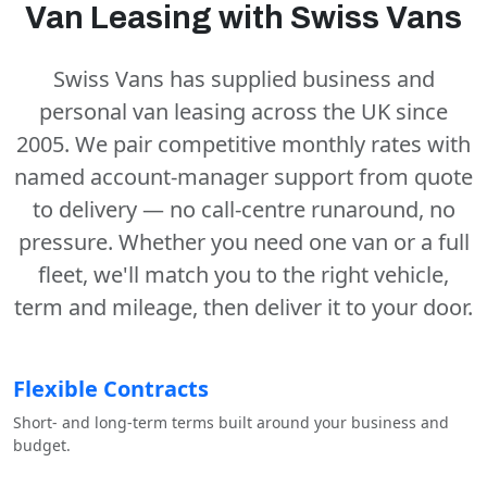
Van Leasing with Swiss Vans
Swiss Vans has supplied business and
personal van leasing across the UK since
2005. We pair competitive monthly rates with
named account-manager support from quote
to delivery — no call-centre runaround, no
pressure. Whether you need one van or a full
fleet, we'll match you to the right vehicle,
term and mileage, then deliver it to your door.
Flexible Contracts
Short- and long-term terms built around your business and
budget.