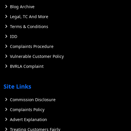
Blog Archive
Legal, TC And More
Terms & Conditions
IDD
Complaints Procedure
Vulnerable Customer Policy
BVRLA Complaint
Site Links
Commission Disclosure
Complaints Policy
Advert Explanation
Treating Customers Fairly