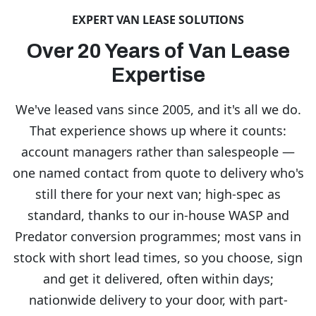
EXPERT VAN LEASE SOLUTIONS
Over 20 Years of Van Lease
Expertise
We've leased vans since 2005, and it's all we do.
That experience shows up where it counts:
account managers rather than salespeople —
one named contact from quote to delivery who's
still there for your next van; high-spec as
standard, thanks to our in-house WASP and
Predator conversion programmes; most vans in
stock with short lead times, so you choose, sign
and get it delivered, often within days;
nationwide delivery to your door, with part-