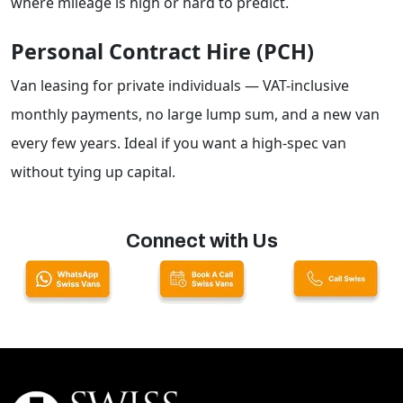
where mileage is high or hard to predict.
Personal Contract Hire (PCH)
Van leasing for private individuals — VAT-inclusive
monthly payments, no large lump sum, and a new van
every few years. Ideal if you want a high-spec van
without tying up capital.
Connect with Us