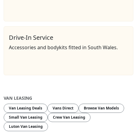
Drive-In Service
Accessories and bodykits fitted in South Wales.
VAN LEASING
Van Leasing Deals
Vans Direct
Browse Van Models
Small Van Leasing
Crew Van Leasing
Luton Van Leasing