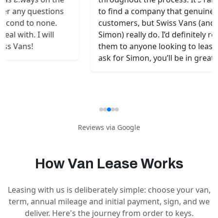
be
to find a company that genuinely values its
av
customers, but Swiss Vans (and especially
De
Simon) really do. I’d definitely recommend
an
them to anyone looking to lease a van —
Hi
ask for Simon, you’ll be in great hands!
wi
Reviews via
Google
How Van Lease Works
Leasing with us is deliberately simple: choose your van,
term, annual mileage and initial payment, sign, and we
deliver. Here's the journey from order to keys.