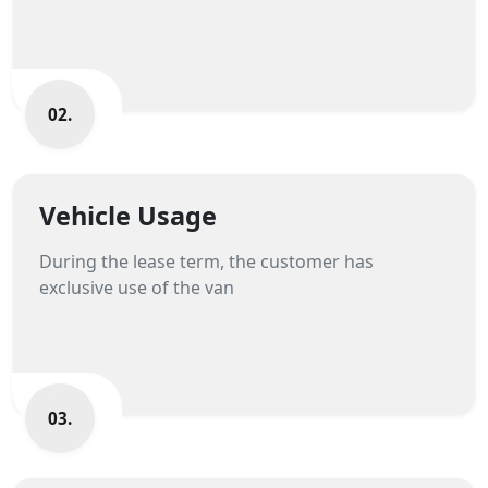
02.
Vehicle Usage
During the lease term, the customer has
exclusive use of the van
03.