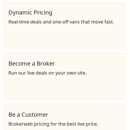
Dynamic Pricing
Real-time deals and one-off vans that move fast.
Become a Broker
Run our live deals on your own site.
Be a Customer
Brokerweb pricing for the best live price.