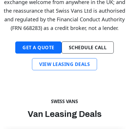
exchange welcome from anywhere in the UK; and
the reassurance that Swiss Vans Ltd is authorised
and regulated by the Financial Conduct Authority
(FRN 668283) as a credit broker, not a lender.
GET A QUOTE
SCHEDULE CALL
VIEW LEASING DEALS
SWISS VANS
Van Leasing Deals