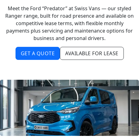
Meet the Ford “Predator” at Swiss Vans — our styled
Ranger range, built for road presence and available on
competitive lease terms, with flexible monthly
payments plus servicing and maintenance options for
business and personal drivers.
GET A QUOTE
AVAILABLE FOR LEASE