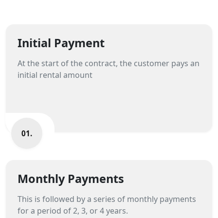
Initial Payment
At the start of the contract, the customer pays an
initial rental amount
01.
Monthly Payments
This is followed by a series of monthly payments
for a period of 2, 3, or 4 years.