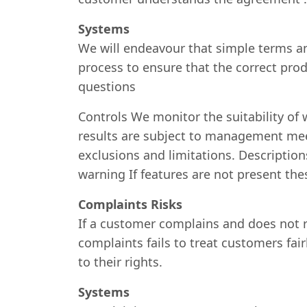
Systems
We will endeavour that simple terms and
process to ensure that the correct prod
questions
Controls We monitor the suitability of
results are subject to management meet
exclusions and limitations. Description
warning If features are not present the
Complaints Risks
If a customer complains and does not r
complaints fails to treat customers fai
to their rights.
Systems