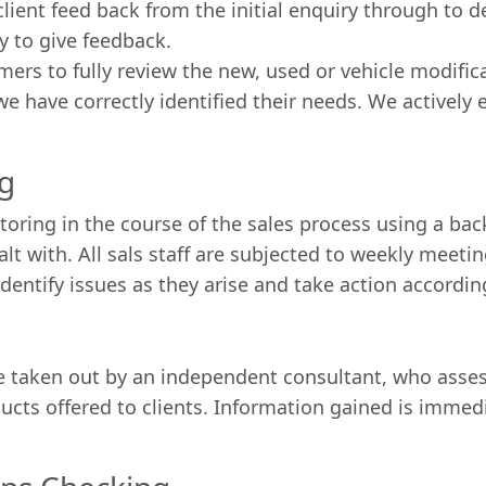
ient feed back from the initial enquiry through to de
 to give feedback.
mers to fully review the new, used or vehicle modifi
 have correctly identified their needs. We actively 
ng
itoring in the course of the sales process using a ba
t with. All sals staff are subjected to weekly meeti
dentify issues as they arise and take action accordin
 taken out by an independent consultant, who assess
ducts offered to clients. Information gained is immed