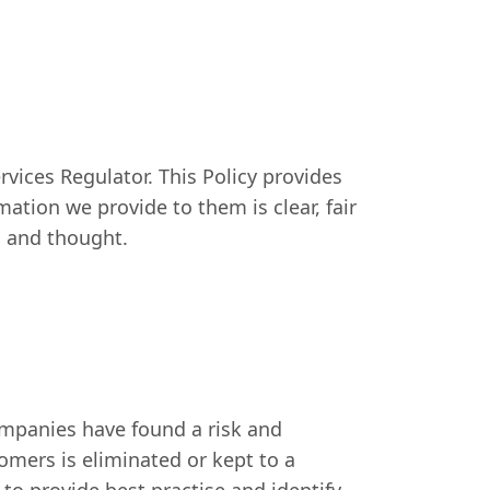
rvices Regulator. This Policy provides
ation we provide to them is clear, fair
ll and thought.
ompanies have found a risk and
omers is eliminated or kept to a