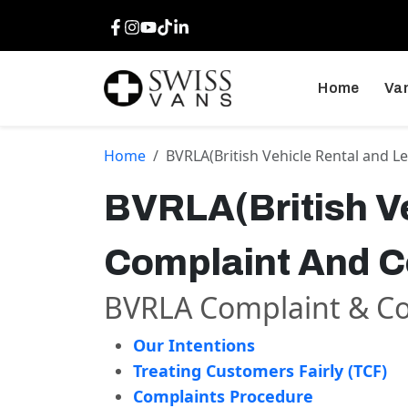
Facebook
Instagram
Youtube
TikTok
LinkedIn
Home
Van
Home
BVRLA(British Vehicle Rental and L
BVRLA(British Ve
Complaint And Co
BVRLA Complaint & Con
Our Intentions
Treating Customers Fairly (TCF)
Complaints Procedure