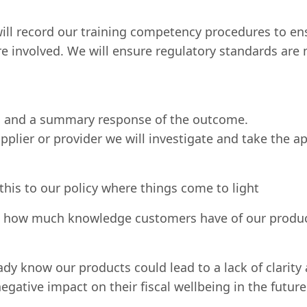
l record our training competency procedures to ens
e involved. We will ensure regulatory standards are
ns and a summary response of the outcome.
pplier or provider we will investigate and take the a
 this to our policy where things come to light
w how much knowledge customers have of our produ
 know our products could lead to a lack of clarity a
egative impact on their fiscal wellbeing in the futu