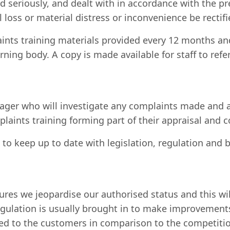
seriously, and dealt with in accordance with the pr
 loss or material distress or inconvenience be rectifi
aints training materials provided every 12 months a
ning body. A copy is made available for staff to refe
er who will investigate any complaints made and act
omplaints training forming part of their appraisal an
o keep up to date with legislation, regulation and 
lures we jeopardise our authorised status and this w
regulation is usually brought in to make improvement
ered to the customers in comparison to the competiti