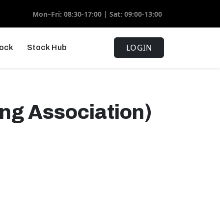
Mon–Fri: 08:30-17:00 | Sat: 09:00-13:00
LOGIN
tock
Stock Hub
ing Association)