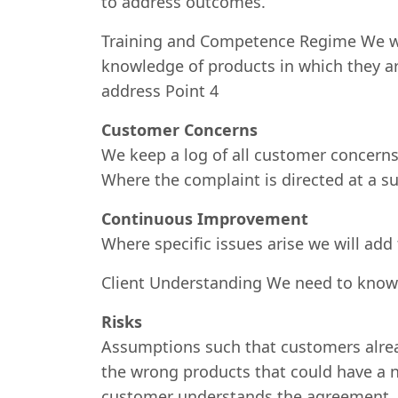
to address outcomes.
Training and Competence Regime We wil
knowledge of products in which they ar
address Point 4
Customer Concerns
We keep a log of all customer concer
Where the complaint is directed at a su
Continuous Improvement
Where specific issues arise we will add
Client Understanding We need to kno
Risks
Assumptions such that customers already
the wrong products that could have a n
customer understands the agreement .