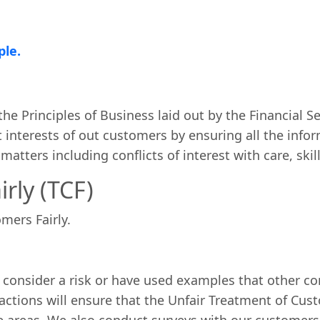
ple.
he Principles of Business laid out by the Financial Se
interests of out customers by ensuring all the inform
atters including conflicts of interest with care, ski
rly (TCF)
mers Fairly.
 consider a risk or have used examples that other c
actions will ensure that the Unfair Treatment of Cust