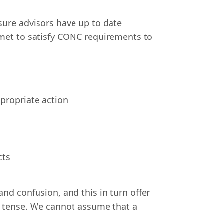
ure advisors have up to date
 met to satisfy CONC requirements to
ppropriate action
cts
nd confusion, and this in turn offer
re tense. We cannot assume that a