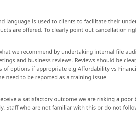
 language is used to clients to facilitate their unde
ucts are offered. To clearly point out cancellation 
 what we recommend by undertaking internal file audi
ings and business reviews. Reviews should be clear,
s of options if appropriate e.g Affordability vs Fina
se need to be reported as a training issue
eceive a satisfactory outcome we are risking a poor 
rly. Staff who are not familiar with this or do not f