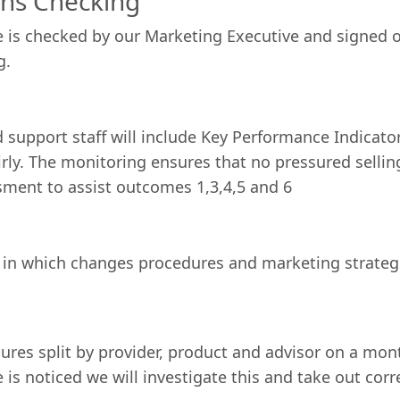
ons Checking
e is checked by our Marketing Executive and signed 
g.
 support staff will include Key Performance Indicator
ly. The monitoring ensures that no pressured sellin
ssment to assist outcomes 1,3,4,5 and 6
 in which changes procedures and marketing strateg
gures split by provider, product and advisor on a mon
is noticed we will investigate this and take out cor