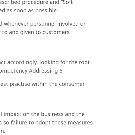
escribed procedure and “Soft “
ed as soon as possible .
nd whenever personnel involved or
r to and given to customers
 accordingly, looking for the root
d competency Addressing 6
best practise within the consumer
ill impact on the business and the
s so failure to adopt these measures
on.