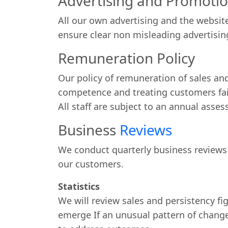
Advertising and Promoti
All our own advertising and the websit
ensure clear non misleading advertisin
Remuneration Policy
Our policy of remuneration of sales and
competence and treating customers fair
All staff are subject to an annual asse
Business
Reviews
We conduct quarterly business reviews
our customers.
Statistics
We will review sales and persistency fi
emerge If an unusual pattern of change 