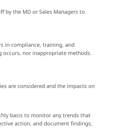
off by the MD or Sales Managers to
s in compliance, training, and
g occurs, nor inappropriate methods.
ies are considered and the impacts on
thly basis to monitor any trends that
rective action, and document findings,