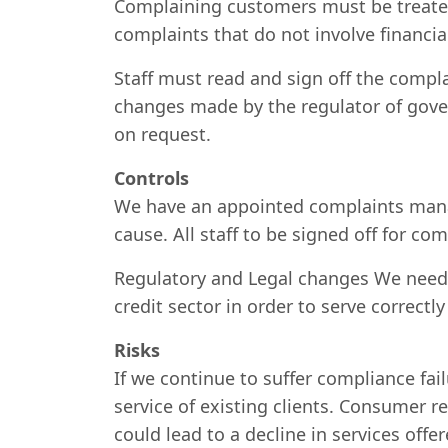
Complaining customers must be treated 
complaints that do not involve financial
Staff must read and sign off the compl
changes made by the regulator of gover
on request.
Controls
We have an appointed complaints manag
cause. All staff to be signed off for c
Regulatory and Legal changes We need t
credit sector in order to serve correctly
Risks
If we continue to suffer compliance fai
service of existing clients. Consumer 
could lead to a decline in services off