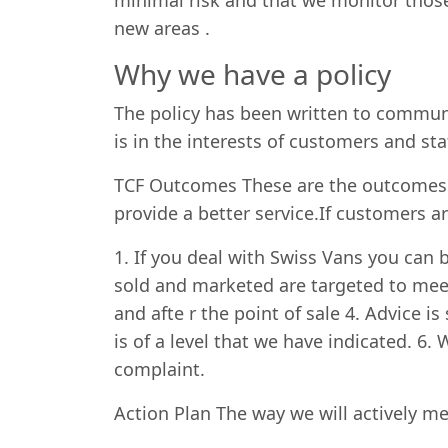
minimal risk and that we monitor those
new areas .
Why we have a policy
The policy has been written to communi
is in the interests of customers and staf
TCF Outcomes These are the outcomes t
provide a better service.If customers a
1. If you deal with Swiss Vans you can b
sold and marketed are targeted to mee
and afte r the point of sale 4. Advice 
is of a level that we have indicated. 6
complaint.
Action Plan The way we will actively me