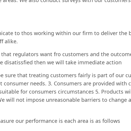
 areas. We also conduct surveys with our customers t
cate to thos working within our firm to deliver the b
f alike.
hat regulators want fro customers and the outcomes
re disatissfied then we will take immediate action
e sure that treating customers fairly is part of our c
t consumer needs. 3. Consumers are provided with cl
is suitable for consumers circumstances 5. Products wi
. We will not impose unreasonable barriers to change 
asure our performance is each area is as follows