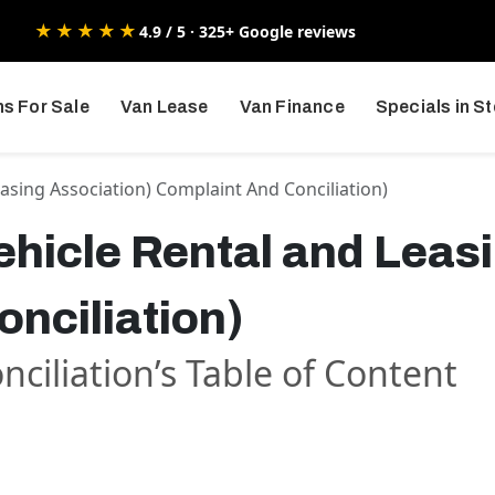
★★★★★
4.9 / 5 · 325+ Google reviews
s For Sale
Van Lease
Van Finance
Specials in S
easing Association) Complaint And Conciliation)
hicle Rental and Leas
nciliation)
ciliation’s Table of Content