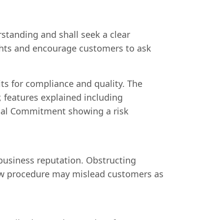
rstanding and shall seek a clear
rights and encourage customers to ask
ts for compliance and quality. The
 features explained including
ncial Commitment showing a risk
business reputation. Obstructing
ollow procedure may mislead customers as