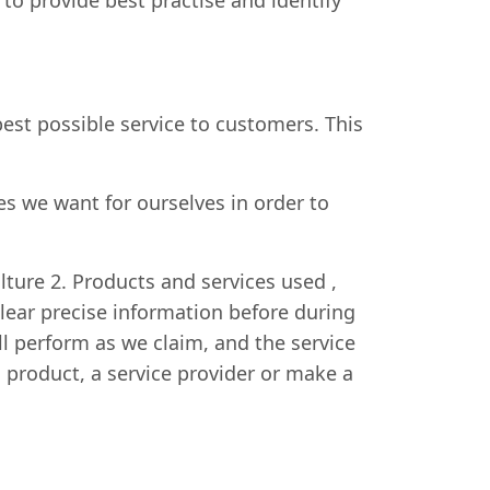
o provide best practise and identify
est possible service to customers. This
 we want for ourselves in order to
ulture 2. Products and services used ,
ear precise information before during
ll perform as we claim, and the service
a product, a service provider or make a