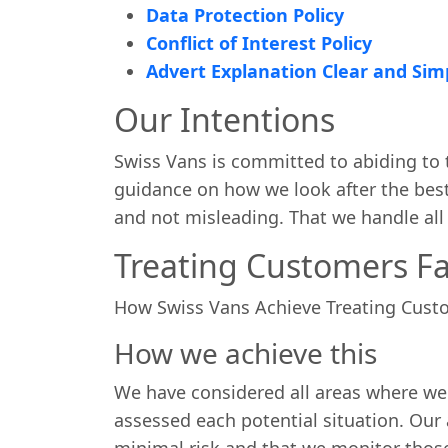
Data Protection Policy
Conflict of Interest Policy
Advert Explanation Clear and Sim
Our Intentions
Swiss Vans is committed to abiding to t
guidance on how we look after the best 
and not misleading. That we handle all m
Treating Customers Fai
How Swiss Vans Achieve Treating Custo
How we achieve this
We have considered all areas where we
assessed each potential situation. Our 