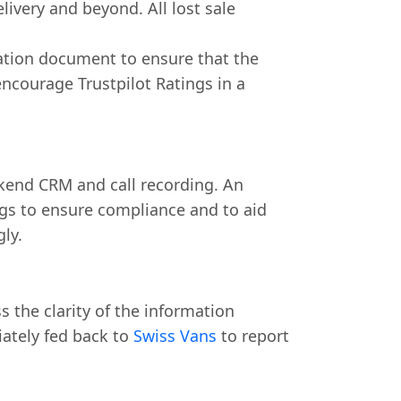
livery and beyond. All lost sale
cation document to ensure that the
encourage Trustpilot Ratings in a
ckend CRM and call recording. An
ngs to ensure compliance and to aid
gly.
 the clarity of the information
iately fed back to
Swiss Vans
to report