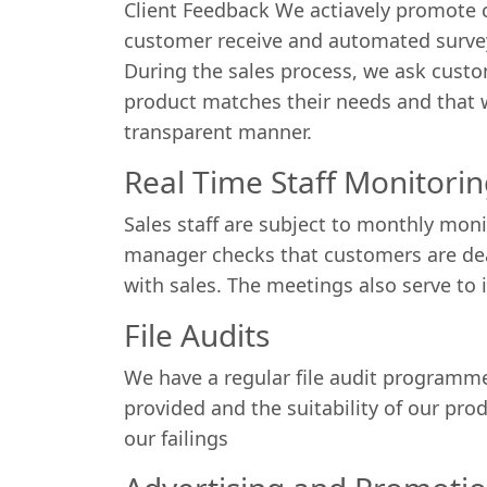
Client Feedback We actiavely promote cl
customer receive and automated survey
During the sales process, we ask custo
product matches their needs and that we
transparent manner.
Real Time Staff Monitori
Sales staff are subject to monthly mon
manager checks that customers are deal
with sales. The meetings also serve to i
File Audits
We have a regular file audit programme
provided and the suitability of our pro
our failings